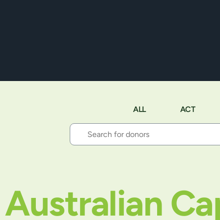
ALL
ACT
Australian Cap