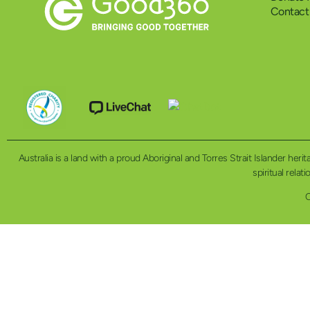
Contact
Australia is a land with a proud Aboriginal and Torres Strait Islander h
spiritual relat
C