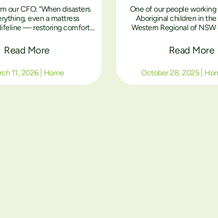
om our CFO: “When disasters
One of our people working 
erything, even a mattress
Aboriginal children in th
ifeline — restoring comfort,
Western Regional of NSW 
dignity to Aboriginal families
stories to me and somet
uilding their homes.”
include pictures if the are pe
Read More
Read More
this case I have not received
just this one assuming stor
ch 11, 2026
Home
October 28, 2025
Ho
the community per