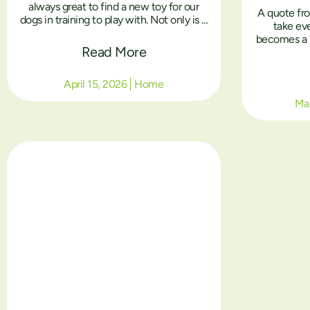
always great to find a new toy for our
A quote fr
dogs in training to play with. Not only is it
take ev
an enriching experience, but toys also
becomes a l
play a big part in the training and
Read More
health, and 
socialisation of the dogs in our training
reb
centre”.
April 15, 2026
Home
Mar