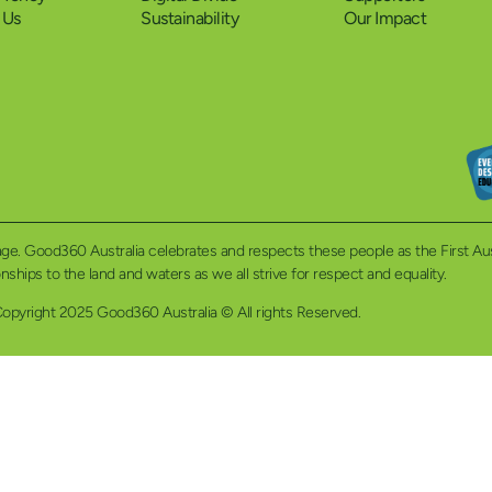
 Us
Sustainability
Our Impact
eritage. Good360 Australia celebrates and respects these people as the First A
ionships to the land and waters as we all strive for respect and equality.
opyright 2025 Good360 Australia © All rights Reserved.