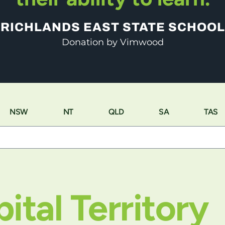
RICHLANDS EAST STATE SCHOOL
Donation by Vimwood
NSW
NT
QLD
SA
TAS
ital Territory