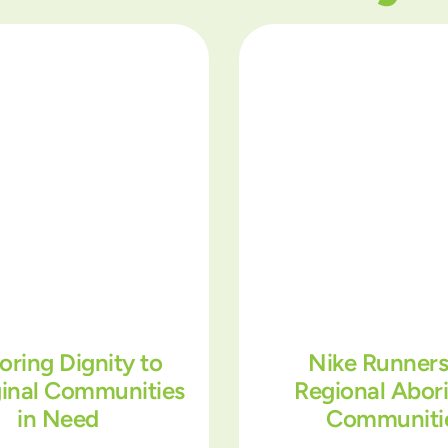
oring Dignity to
Nike Runners
ginal Communities
Regional Abori
in Need
Communiti