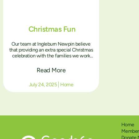
Christmas Fun
Our team at Ingleburn Newpin believe
that providing an extra special Christmas
celebration with the families we work
with is so important. For the parents who
don’t have their children at home with
Read More
them at Christmas, it can be a really
tough time, we want to create positive
July 24, 2025
Home
memories for them and their children
together at our Christmas parties. We are
grateful for the wonderful Christmas
goodies we received from Good360, the
Christmas headbands, antlers, earrings,
sunglasses and accessories help to create
that Christmas spirit that makes the day
Home
even more special!
Members
Donate