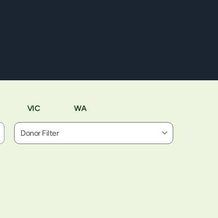
VIC
WA
Donor Filter