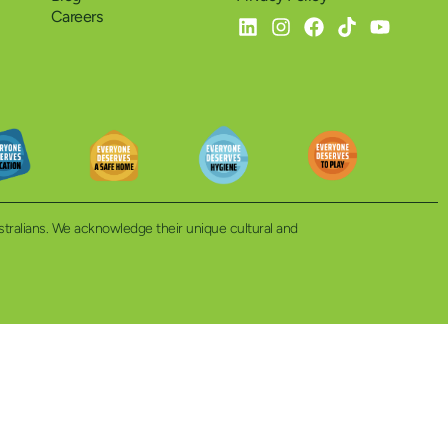
Careers
ustralians. We acknowledge their unique cultural and