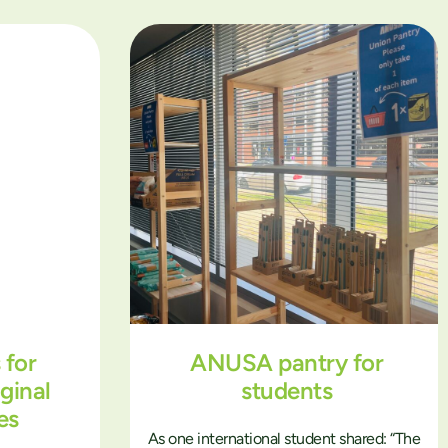
 for
ANUSA pantry for
ginal
students
es
As one international student shared: “The