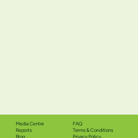
Media Centre
FAQ
Reports
Terms & Conditions
Blog
Privacy Policy