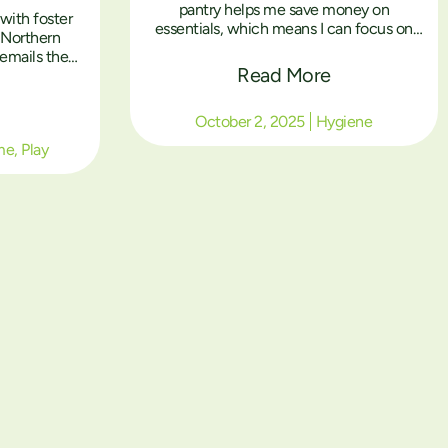
pantry helps me save money on
with foster
essentials, which means I can focus on
e Northern
my studies instead of worrying about how
emails the
to afford everything.”
Read More
imes they
rmitted. In
 pictures but
October 2, 2025
Hygiene
y below from
me
,
Play
son.