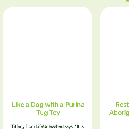
Like a Dog with a Purina
Rest
Tug Toy
Abori
Tiffany from LifeUnleashed says, ” It is