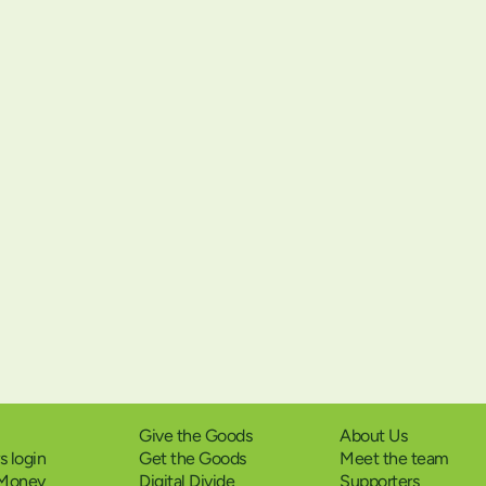
Give the Goods
About Us
 login
Get the Goods
Meet the team
 Money
Digital Divide
Supporters