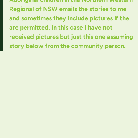
Regional of NSW emails the stories to me
and sometimes they include pictures if the
are permitted. In this case I have not
received pictures but just this one assuming
story below from the community person.