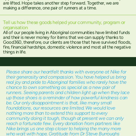
are lifted. Hope takes another step forward. Together, we are
making a difference, one pair of runners at a time.
Tell us how these goods helped your community, program or
organisation
All of our people living in Aboriginal communities have limited funds
and their is never money for items that we can supply thanks to
Good360, therefore, our clients are those that have survived floods,
fire, financial hardships, domestic violence and most all the negative
things in life.
Please share our heartfelt thanks with everyone at Nike for
their generosity and compassion. You have helped us bring
real joy and pride to Aboriginal families who rarely have the
chance to own something as special as a new pair of
runners. Seeing parents and children light up when they lace
up those shoes is a reminder of how powerful kindness can
be. Our only disappointment is that, like many small
foundations, our resources are limited. We would love
nothing more than to extend this support to every
community doing it tough, though at present we can only
reach a fortunate few. Every donation from partners like
Nike brings us one step closer to helping the many more
who wait with hope. Gratitude from Dr Steve Burroughs