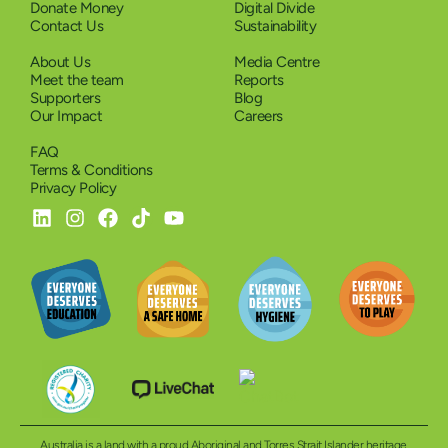
Donate Money
Digital Divide
Contact Us
Sustainability
About Us
Media Centre
Meet the team
Reports
Supporters
Blog
Our Impact
Careers
FAQ
Terms & Conditions
Privacy Policy
Australia is a land with a proud Aboriginal and Torres Strait Islander heritage.