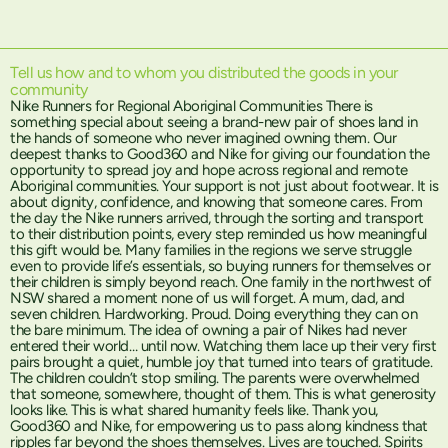
Tell us how and to whom you distributed the goods in your
community
Nike Runners for Regional Aboriginal Communities There is
something special about seeing a brand-new pair of shoes land in
the hands of someone who never imagined owning them. Our
deepest thanks to Good360 and Nike for giving our foundation the
opportunity to spread joy and hope across regional and remote
Aboriginal communities. Your support is not just about footwear. It is
about dignity, confidence, and knowing that someone cares. From
the day the Nike runners arrived, through the sorting and transport
to their distribution points, every step reminded us how meaningful
this gift would be. Many families in the regions we serve struggle
even to provide life’s essentials, so buying runners for themselves or
their children is simply beyond reach. One family in the northwest of
NSW shared a moment none of us will forget. A mum, dad, and
seven children. Hardworking. Proud. Doing everything they can on
the bare minimum. The idea of owning a pair of Nikes had never
entered their world… until now. Watching them lace up their very first
pairs brought a quiet, humble joy that turned into tears of gratitude.
The children couldn’t stop smiling. The parents were overwhelmed
that someone, somewhere, thought of them. This is what generosity
looks like. This is what shared humanity feels like. Thank you,
Good360 and Nike, for empowering us to pass along kindness that
ripples far beyond the shoes themselves. Lives are touched. Spirits