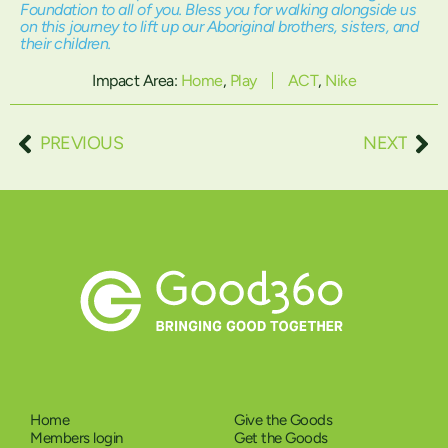
Foundation to all of you. Bless you for walking alongside us
on this journey to lift up our Aboriginal brothers, sisters, and
their children.
Impact Area:
Home
,
Play
ACT
,
Nike
PREVIOUS
NEXT
Home
Give the Goods
Members login
Get the Goods