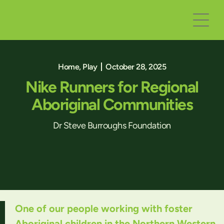
Home
,
Play
October 28, 2025
Nike Runners for Regional
Aboriginal Communities
Dr Steve Burroughs Foundation
One of our people working with foster
Aboriginal children in the Northern Western