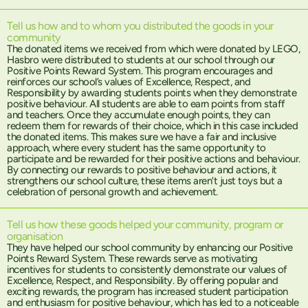
Tell us how and to whom you distributed the goods in your
community
The donated items we received from which were donated by LEGO,
Hasbro were distributed to students at our school through our
Positive Points Reward System. This program encourages and
reinforces our school’s values of Excellence, Respect, and
Responsibility by awarding students points when they demonstrate
positive behaviour. All students are able to earn points from staff
and teachers. Once they accumulate enough points, they can
redeem them for rewards of their choice, which in this case included
the donated items. This makes sure we have a fair and inclusive
approach, where every student has the same opportunity to
participate and be rewarded for their positive actions and behaviour.
By connecting our rewards to positive behaviour and actions, it
strengthens our school culture, these items aren’t just toys but a
celebration of personal growth and achievement.
Tell us how these goods helped your community, program or
organisation
They have helped our school community by enhancing our Positive
Points Reward System. These rewards serve as motivating
incentives for students to consistently demonstrate our values of
Excellence, Respect, and Responsibility. By offering popular and
exciting rewards, the program has increased student participation
and enthusiasm for positive behaviour, which has led to a noticeable