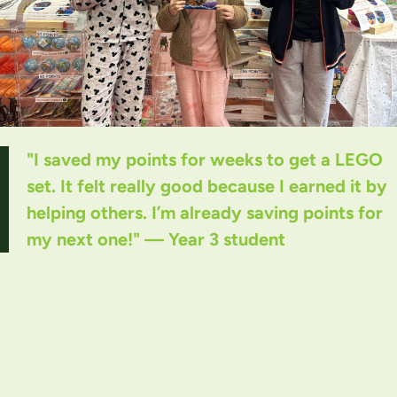
"I saved my points for weeks to get a LEGO
set. It felt really good because I earned it by
helping others. I’m already saving points for
my next one!" — Year 3 student