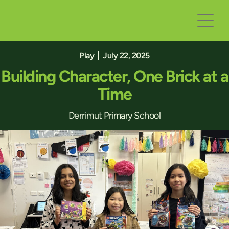
Play
July 22, 2025
Building Character, One Brick at a
Time
Derrimut Primary School