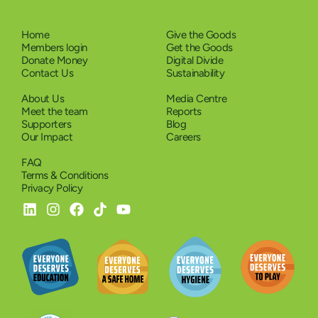
Home
Give the Goods
Members login
Get the Goods
Donate Money
Digital Divide
Contact Us
Sustainability
About Us
Media Centre
Meet the team
Reports
Supporters
Blog
Our Impact
Careers
FAQ
Terms & Conditions
Privacy Policy