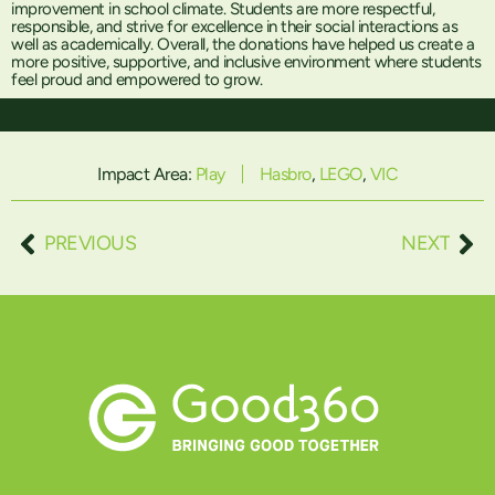
improvement in school climate. Students are more respectful,
responsible, and strive for excellence in their social interactions as
well as academically. Overall, the donations have helped us create a
more positive, supportive, and inclusive environment where students
feel proud and empowered to grow.
Impact Area:
Play
Hasbro
,
LEGO
,
VIC
PREVIOUS
NEXT