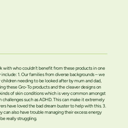
work with who couldn’t benefit from these products in one
nclude: 1. Our families from diverse backgrounds – we
y children needing to be looked after by mum and dad,
using these Gro-To products and the cleaver designs on
her kinds of skin conditions which is very common amongst
mon challenges such as ADHD. This can make it extremely
arers have loved the bad dream buster to help with this. 3.
they can also have trouble managing their excess energy
e really struggling.