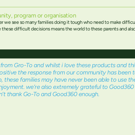
nity, program or organisation
er we see so many families doing it tough who need to make difficu
hese difficult decisions means the world to these parents and also t
from Gro-To and whilst i love these products and thi
ositive the response from our community has been t
, these families may have never been able to use th
njoyment. we’re also extremely grateful to Good360 f
can’t thank Go-To and Good360 enough.