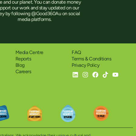
e and our planet. You can donate money
upport our work and stay updated on our
ney by following @Good360Au on social
media platforms.
Media Centre
FAQ
Reports
Terms & Conditions
Blog
Privacy Policy
Careers
ustralians. We acknowledge their unique cultural and