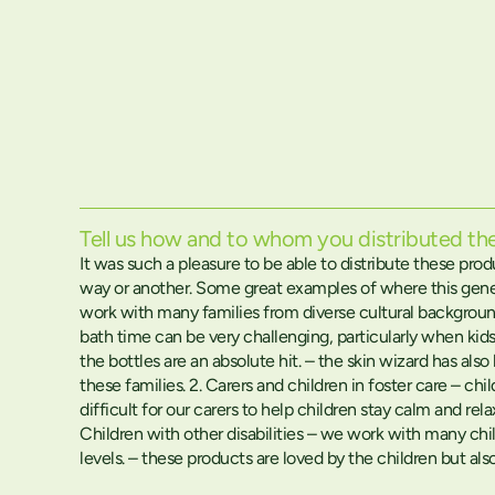
Tell us how and to whom you distributed t
It was such a pleasure to be able to distribute these pro
way or another. Some great examples of where this gene
work with many families from diverse cultural backgroun
bath time can be very challenging, particularly when kids
the bottles are an absolute hit. – the skin wizard has al
these families. 2. Carers and children in foster care – 
difficult for our carers to help children stay calm and rel
Children with other disabilities – we work with many chil
levels. – these products are loved by the children but a