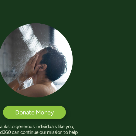
Donate Money
anks to generous individuals like you,
d360 can continue our mission to help