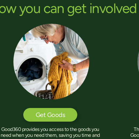
ow you can get involved
Get Goods
Th
Good360 provides you access to the goods you
Goo
need when you need them, saving you time and