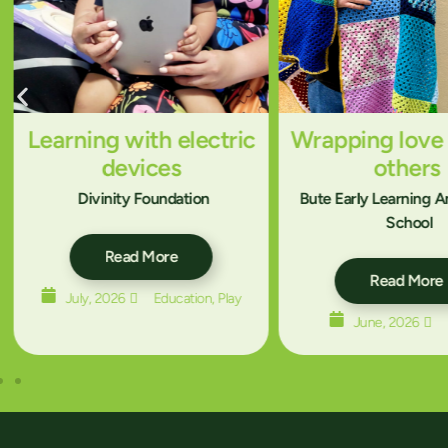
Learning with electric
Wrapping love
devices
others
Divinity Foundation
Bute Early Learning 
School
Read More
Read More
July, 2026
Education
,
Play
June, 2026