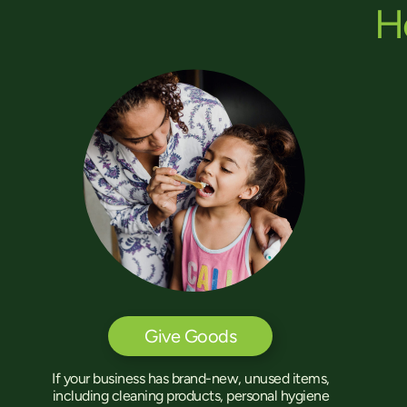
H
Give Goods
If your business has brand-new, unused items,
including cleaning products, personal hygiene