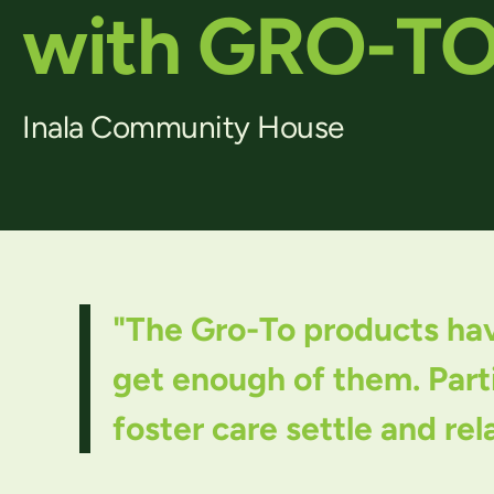
with GRO-T
Inala Community House
"The Gro-To products have
get enough of them. Parti
foster care settle and rel