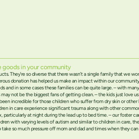
he goods in your community
ducts. They’re so diverse that there wasn’t a single family that we 
rous donation has helped us make an impact within our community i
ds and in some cases these families can be quite large. – with man
 may not be the biggest fans of getting clean. – the kids just love 
so been incredible for those children who suffer from dry skin or ot
children in care experience significant trauma along with other com
ax, particularly at night during the lead up to bed time. – our foster c
dren with varying levels of autism and similar to children in care, 
lso take so much pressure off mom and dad and times when they can b