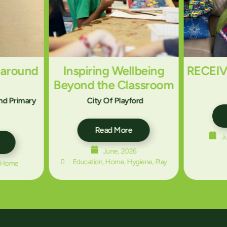
 around
Inspiring Wellbeing
RECEI
Beyond the Classroom
And Primary
City Of Playford
Read More
J
June, 2026
Education
,
Home
,
Hygiene
,
Play
Home