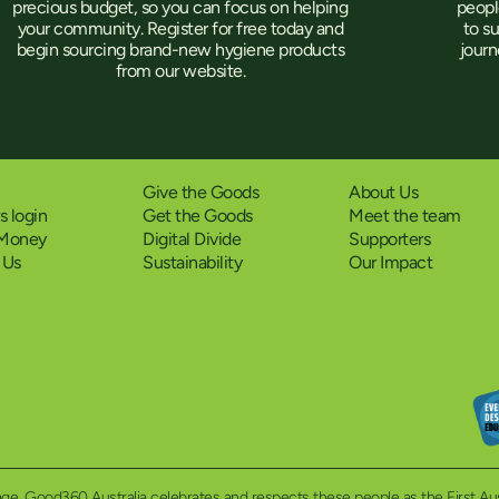
peopl
precious budget, so you can focus on helping
to s
your community. Register for free today and
jour
begin sourcing brand-new hygiene products
from our website.
Give the Goods
About Us
 login
Get the Goods
Meet the team
 Money
Digital Divide
Supporters
 Us
Sustainability
Our Impact
eritage. Good360 Australia celebrates and respects these people as the First A