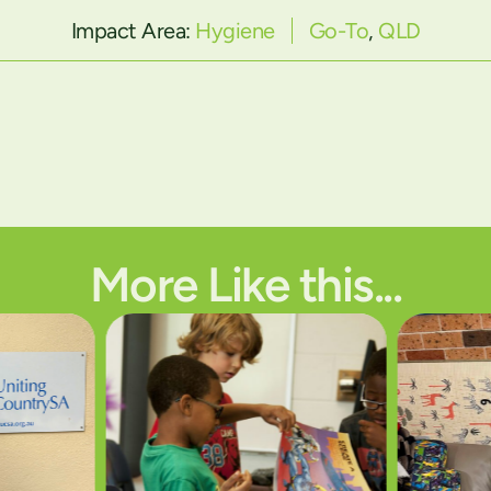
Impact Area:
Hygiene
Go-To
,
QLD
More Like this...