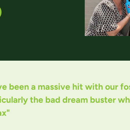
O
 been a massive hit with our fost
cularly the bad dream buster whic
ax"