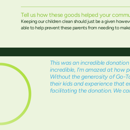
Tell us how these goods helped your commu
Keeping our children clean should just be a given howev
able to help prevent these parents from needing to make t
This was an incredible donation 
incredible, I’m amazed at how p
Without the generosity of Go-To
their kids and experience that e
facilitating the donation. We 