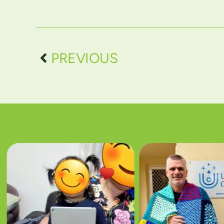
PREVIOUS