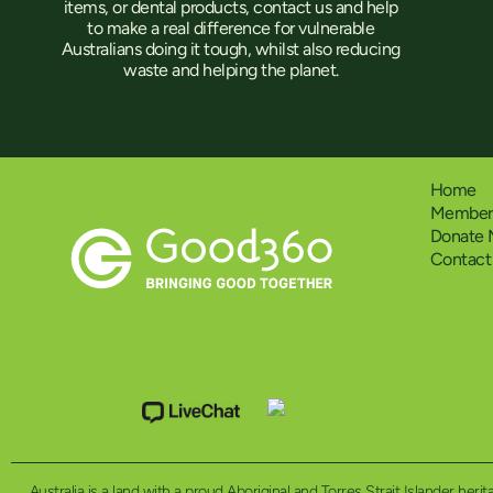
items, or dental products, contact us and help
to make a real difference for vulnerable
Australians doing it tough, whilst also reducing
waste and helping the planet.
Home
Members
Donate
Contact
Australia is a land with a proud Aboriginal and Torres Strait Islander h