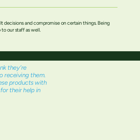
lt decisions and compromise on certain things. Being
o our staff as well.
nk they’re
o receiving them.
ese products with
or their help in