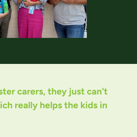
er carers, they just can't
h really helps the kids in