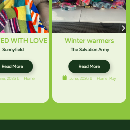
VED WITH LOVE
Winter warmers
Sunnyfield
The Salvation Army
Read More
Read More
une, 2026
Home
June, 2026
Home
,
Play