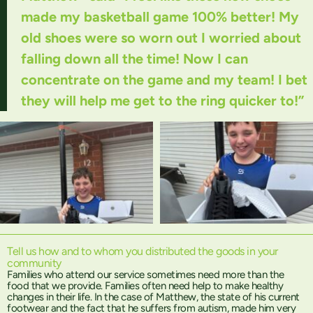
made my basketball game 100% better! My
old shoes were so worn out I worried about
falling down all the time! Now I can
concentrate on the game and my team! I bet
they will help me get to the ring quicker to!”
Tell us how and to whom you distributed the goods in your
community
Families who attend our service sometimes need more than the
food that we provide. Families often need help to make healthy
changes in their life. In the case of Matthew, the state of his current
footwear and the fact that he suffers from autism, made him very