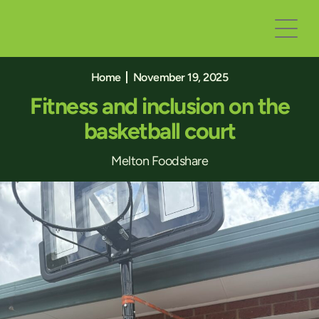
Home
November 19, 2025
Fitness and inclusion on the
basketball court
Melton Foodshare