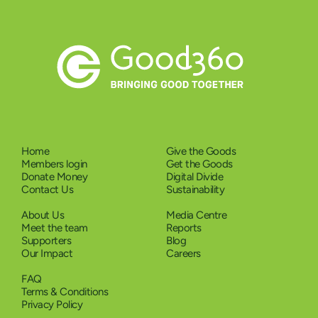
Home
Give the Goods
Members login
Get the Goods
Donate Money
Digital Divide
Contact Us
Sustainability
About Us
Media Centre
Meet the team
Reports
Supporters
Blog
Our Impact
Careers
FAQ
Terms & Conditions
Privacy Policy