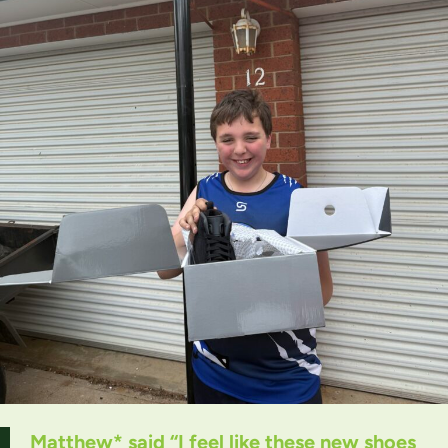
Matthew* said “I feel like these new shoes