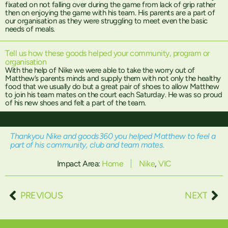
fixated on not falling over during the game from lack of grip rather
then on enjoying the game with his team. His parents are a part of
our organisation as they were struggling to meet even the basic
needs of meals.
Tell us how these goods helped your community, program or
organisation
With the help of Nike we were able to take the worry out of
Matthew’s parents minds and supply them with not only the healthy
food that we usually do but a great pair of shoes to allow Matthew
to join his team mates on the court each Saturday. He was so proud
of his new shoes and felt a part of the team.
Thankyou Nike and goods360 you helped Matthew to feel a
part of his community, club and team mates.
Impact Area:
Home
Nike
,
VIC
PREVIOUS
NEXT