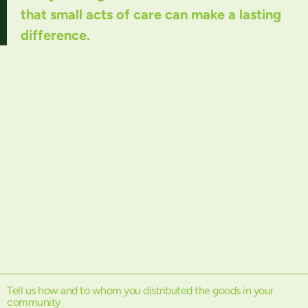
that small acts of care can make a lasting
difference.
Tell us how and to whom you distributed the goods in your
community