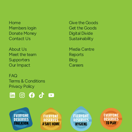
Home
Give the Goods
Members login
Get the Goods
Donate Money
Digital Divide
Contact Us
Sustainability
About Us
Media Centre
Meet the team
Reports
Supporters
Blog
Our Impact
Careers
FAQ
Terms & Conditions
Privacy Policy