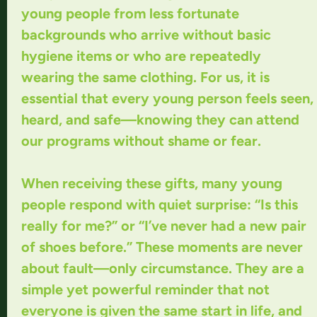
young people from less fortunate
backgrounds who arrive without basic
hygiene items or who are repeatedly
wearing the same clothing. For us, it is
essential that every young person feels seen,
heard, and safe—knowing they can attend
our programs without shame or fear.
When receiving these gifts, many young
people respond with quiet surprise: “Is this
really for me?” or “I’ve never had a new pair
of shoes before.” These moments are never
about fault—only circumstance. They are a
simple yet powerful reminder that not
everyone is given the same start in life, and