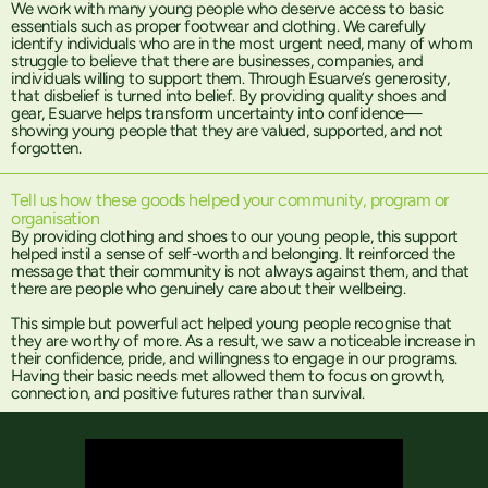
We work with many young people who deserve access to basic
essentials such as proper footwear and clothing. We carefully
identify individuals who are in the most urgent need, many of whom
struggle to believe that there are businesses, companies, and
individuals willing to support them. Through Esuarve’s generosity,
that disbelief is turned into belief. By providing quality shoes and
gear, Esuarve helps transform uncertainty into confidence—
showing young people that they are valued, supported, and not
forgotten.
Tell us how these goods helped your community, program or
organisation
By providing clothing and shoes to our young people, this support
helped instil a sense of self-worth and belonging. It reinforced the
message that their community is not always against them, and that
there are people who genuinely care about their wellbeing.
This simple but powerful act helped young people recognise that
they are worthy of more. As a result, we saw a noticeable increase in
their confidence, pride, and willingness to engage in our programs.
Having their basic needs met allowed them to focus on growth,
connection, and positive futures rather than survival.