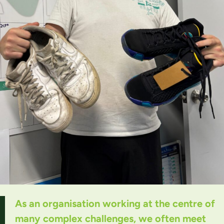
As an organisation working at the centre of
many complex challenges, we often meet