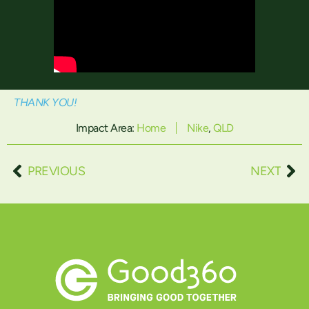
THANK YOU!
Impact Area:
Home
Nike
,
QLD
PREVIOUS
NEXT