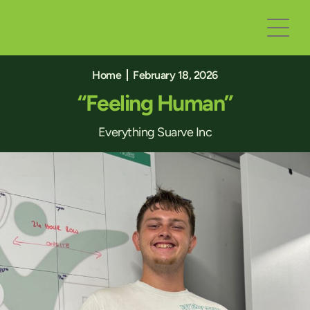
Home
February 18, 2026
“Feeling Human”
Everything Suarve Inc