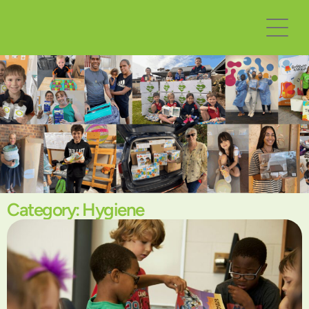
Category: Hygiene