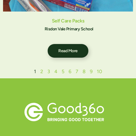
Self Care Packs
Risdon Vale Primary School
Read More
1
2
3
4
5
6
7
8
9
10