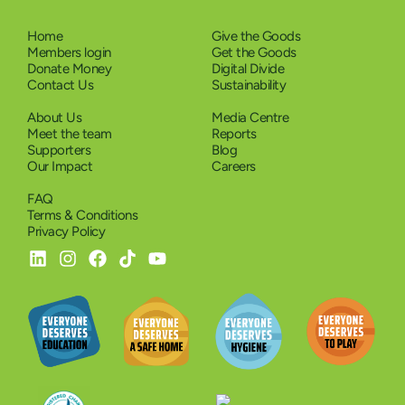
Home
Give the Goods
Members login
Get the Goods
Donate Money
Digital Divide
Contact Us
Sustainability
About Us
Media Centre
Meet the team
Reports
Supporters
Blog
Our Impact
Careers
FAQ
Terms & Conditions
Privacy Policy