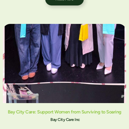
Bay City Care: Support Women from Surviving to Soaring
Bay City Care Inc