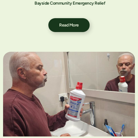
Bayside Community Emergency Relief
Read More