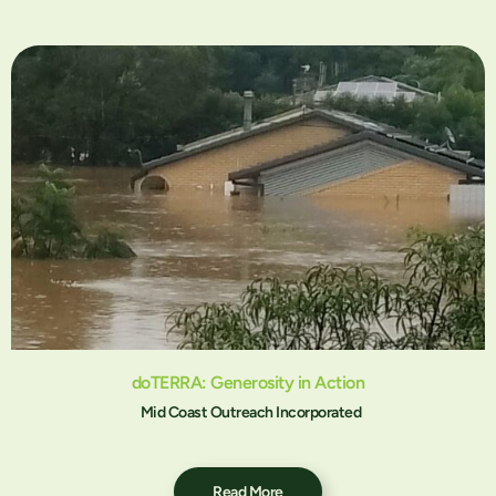
doTERRA: Generosity in Action
Mid Coast Outreach Incorporated
Read More