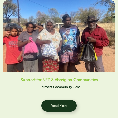
Support for NFP & Aboriginal Communities
Belmont Community Care
Read More