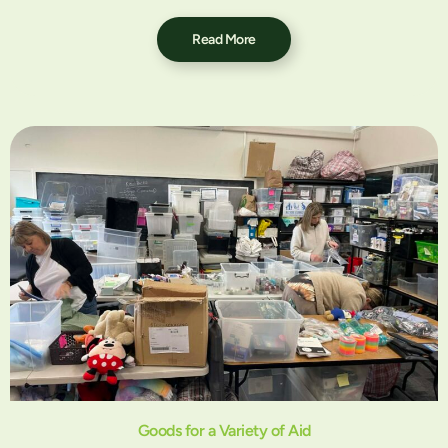
Read More
Goods for a Variety of Aid