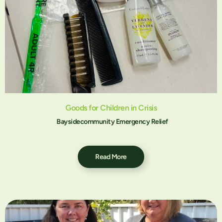
Goods for Children in Crisis
Baysidecommunity Emergency Relief
Read More