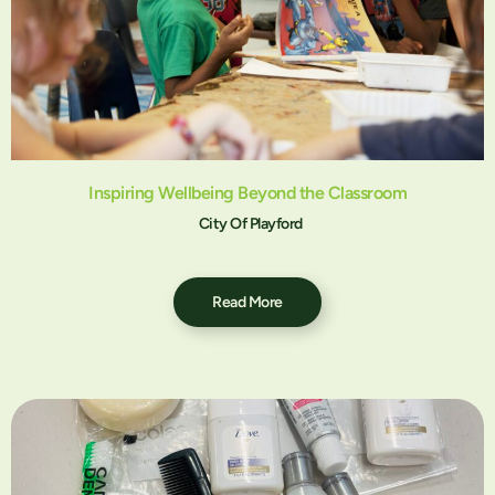
Inspiring Wellbeing Beyond the Classroom
City Of Playford
Read More