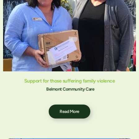
Support for those suffering family violence
Belmont Community Care
Read More