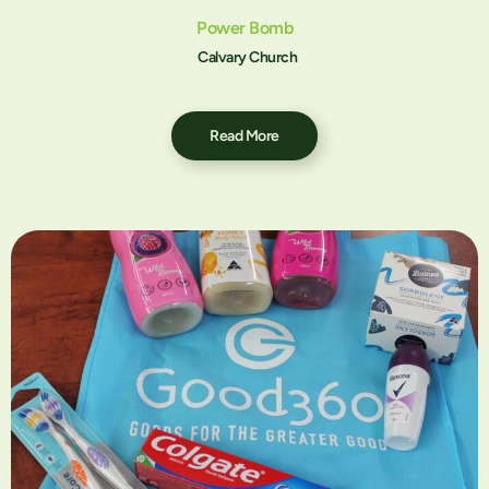
Power Bomb
Calvary Church
Read More