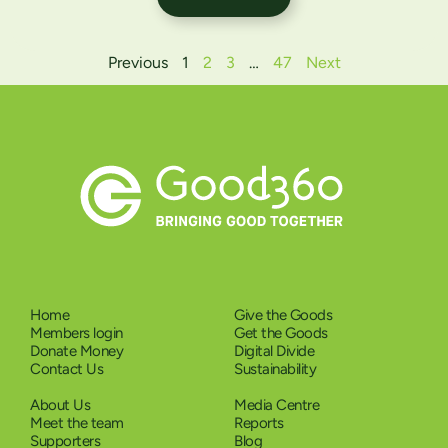
Previous
1
2
3
…
47
Next
Home
Give the Goods
Members login
Get the Goods
Donate Money
Digital Divide
Contact Us
Sustainability
About Us
Media Centre
Meet the team
Reports
Supporters
Blog