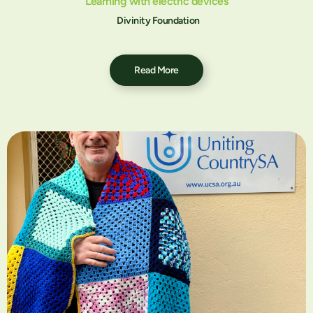
Learning with electric devices
Divinity Foundation
Read More