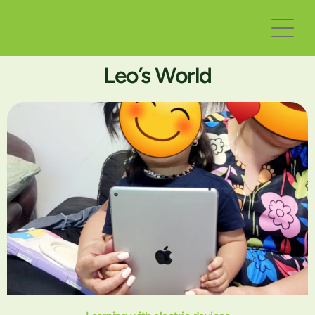
Leo’s World