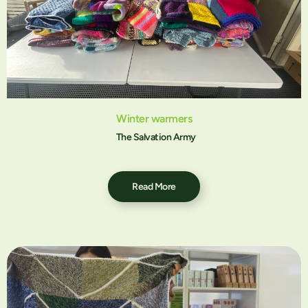
Winter warmers
The Salvation Army
Read More