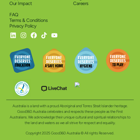
Our Impact
Careers
FAQ
Terms & Conditions
Privacy Policy
Australia is a land with a proud Aboriginal and Torres Strait Islander heritage.
Good360 Australia celebrates and respects these people as the First
Australians. We acknowledge their unique cultural and spiritual relationships to
the land and waters as we all strive for respect and equality.
Copyright 2025 Good360 Australia © All rights Reserved.