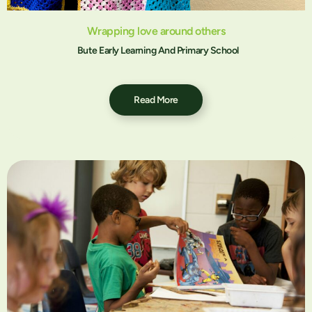
Wrapping love around others
Bute Early Learning And Primary School
Read More