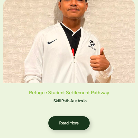
Refugee Student Settlement Pathway
Skill Path Australia
Read More