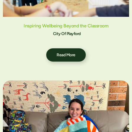
Inspiring Wellbeing Beyond the Classroom
City Of Playford
Read More