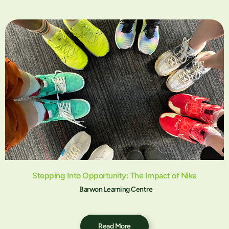
Stepping Into Opportunity: The Impact of Nike
Barwon Learning Centre
Read More