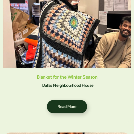
Blanket for the Winter Season
Dallas Neighbourhood House
Read More