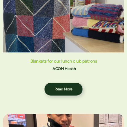
Blankets for our lunch club patrons
ACON Health
Read More