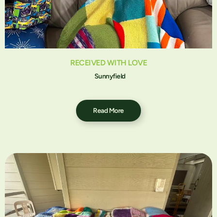
RECEIVED WITH LOVE
Sunnyfield
Read More