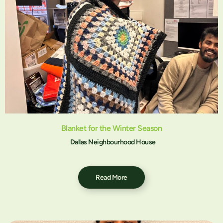
Blanket for the Winter Season
Dallas Neighbourhood House
Read More