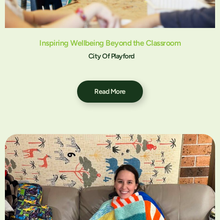
Inspiring Wellbeing Beyond the Classroom
City Of Playford
Read More