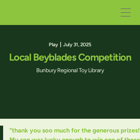
Play
July 31, 2025
Local Beyblades Competition
Bunbury Regional Toy Library
"thank you soo much for the generous prizes!
My son was lucky enough to win one of these