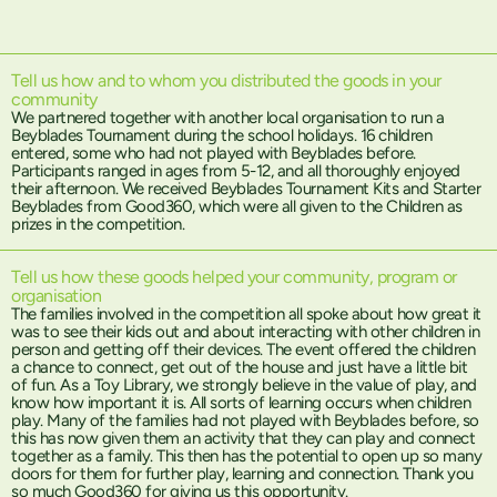
Tell us how and to whom you distributed the goods in your
community
We partnered together with another local organisation to run a
Beyblades Tournament during the school holidays. 16 children
entered, some who had not played with Beyblades before.
Participants ranged in ages from 5-12, and all thoroughly enjoyed
their afternoon. We received Beyblades Tournament Kits and Starter
Beyblades from Good360, which were all given to the Children as
prizes in the competition.
Tell us how these goods helped your community, program or
organisation
The families involved in the competition all spoke about how great it
was to see their kids out and about interacting with other children in
person and getting off their devices. The event offered the children
a chance to connect, get out of the house and just have a little bit
of fun. As a Toy Library, we strongly believe in the value of play, and
know how important it is. All sorts of learning occurs when children
play. Many of the families had not played with Beyblades before, so
this has now given them an activity that they can play and connect
together as a family. This then has the potential to open up so many
doors for them for further play, learning and connection. Thank you
so much Good360 for giving us this opportunity.