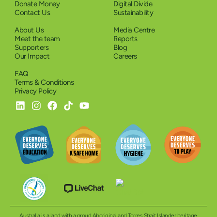
Donate Money
Digital Divide
Contact Us
Sustainability
About Us
Media Centre
Meet the team
Reports
Supporters
Blog
Our Impact
Careers
FAQ
Terms & Conditions
Privacy Policy
Australia is a land with a proud Aboriginal and Torres Strait Islander heritage.