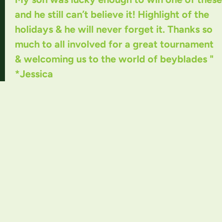
and he still can’t believe it! Highlight of the
holidays & he will never forget it. Thanks so
much to all involved for a great tournament
& welcoming us to the world of beyblades "
*Jessica