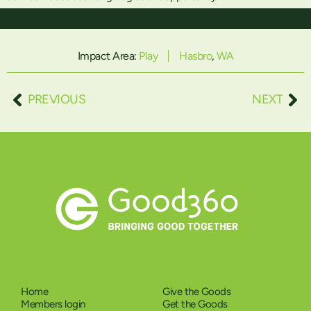
Impact Area:
Play
Hasbro
,
WA
PREVIOUS
NEXT
Home
Give the Goods
Members login
Get the Goods