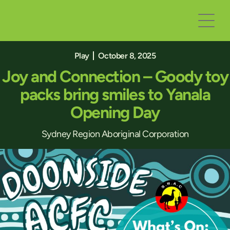
Play
October 8, 2025
Joy and Connection – Goody toy
packs bring smiles to Yanala
Opening Day
Sydney Region Aboriginal Corporation