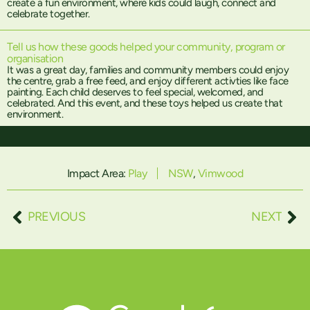
create a fun environment, where kids could laugh, connect and
celebrate together.
Tell us how these goods helped your community, program or
organisation
It was a great day, families and community members could enjoy
the centre, grab a free feed, and enjoy different activties like face
painting. Each child deserves to feel special, welcomed, and
celebrated. And this event, and these toys helped us create that
environment.
Impact Area:
Play
NSW
,
Vimwood
PREVIOUS
NEXT