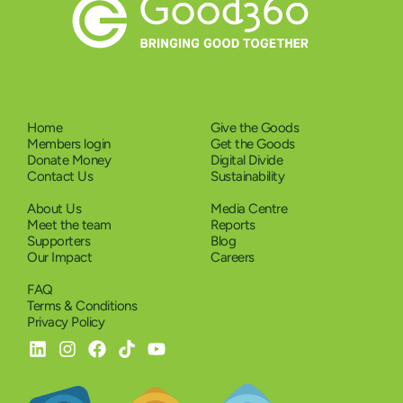
Home
Give the Goods
Members login
Get the Goods
Donate Money
Digital Divide
Contact Us
Sustainability
About Us
Media Centre
Meet the team
Reports
Supporters
Blog
Our Impact
Careers
FAQ
Terms & Conditions
Privacy Policy