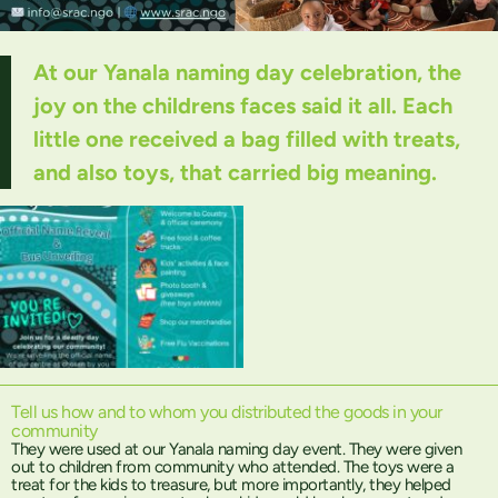
At our Yanala naming day celebration, the
joy on the childrens faces said it all. Each
little one received a bag filled with treats,
and also toys, that carried big meaning.
Tell us how and to whom you distributed the goods in your
community
They were used at our Yanala naming day event. They were given
out to children from community who attended. The toys were a
treat for the kids to treasure, but more importantly, they helped