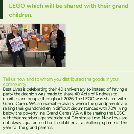
LEGO which will be shared with their grand
children.
Tell us how and to whom you distributed the goods in your
community
Best Lives is celebrating their 40 anniversary so instead of having a
party the decision was made to share 40 Acts of Kindness to
charities and people throughout 2026. The LEGO was shared with
Grand Carers WA, an incredible charity where the grandparents are
raising their grandchildren in difficult circumstances with 70% living
below the poverty line. Grand Carers WA will be sharing the LEGO
with their members grandchildren at Christmas time. New toys are
not always guaranteed for the children at a challenging time of the
year for the grand parents.