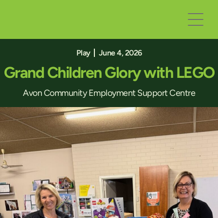
Play
June 4, 2026
Grand Children Glory with LEGO
Avon Community Employment Support Centre