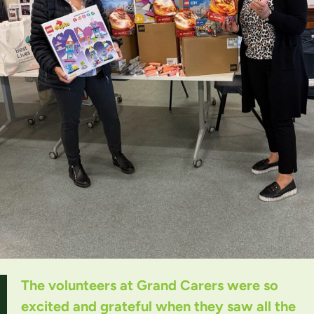
The volunteers at Grand Carers were so
excited and grateful when they saw all the