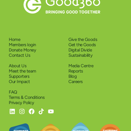
Home
Give the Goods
Members login
Get the Goods
Donate Money
Digital Divide
Contact Us
Sustainability
About Us
Media Centre
Meet the team
Reports
Supporters
Blog
Our Impact
Careers
FAQ
Terms & Conditions
Privacy Policy