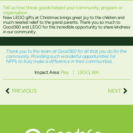
Tell us how these goods helped your community, program or
organisation
New LEGO gifts at Christmas brings great joy to the children and
much needed relief to the grand parents. Thank you so much to
Good360 and LEGO for this incredible opportunity to share kindness
in our community.
Thank you to the team at Good360 for all that you do for the
community. Providing such wonderful opportunities for
NFP’s to truly make a difference in their communities.
Impact Area:
Play
LEGO
,
WA
PREVIOUS
NEXT