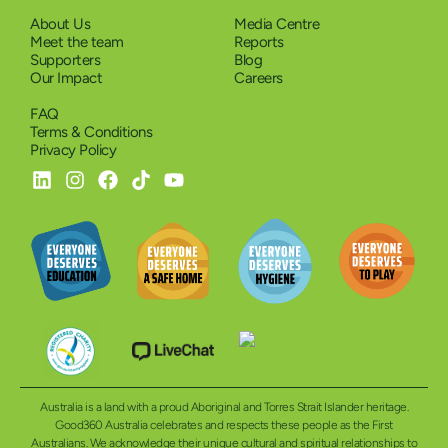
About Us
Media Centre
Meet the team
Reports
Supporters
Blog
Our Impact
Careers
FAQ
Terms & Conditions
Privacy Policy
Australia is a land with a proud Aboriginal and Torres Strait Islander heritage.
Good360 Australia celebrates and respects these people as the First
Australians. We acknowledge their unique cultural and spiritual relationships to