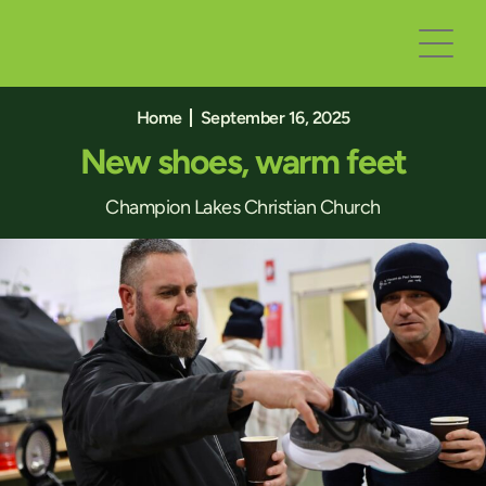
Home
September 16, 2025
New shoes, warm feet
Champion Lakes Christian Church