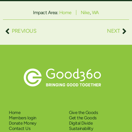
Impact Area:
Home
Nike
,
WA
PREVIOUS
NEXT
Home
Give the Goods
Members login
Get the Goods
Donate Money
Digital Divide
Contact Us
Sustainability