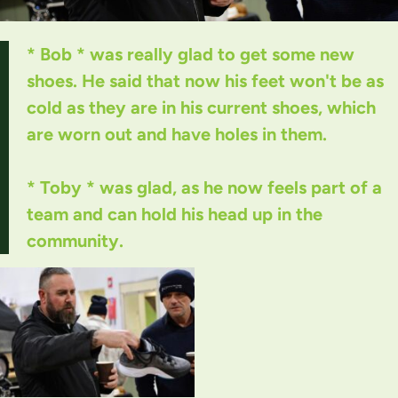
* Bob * was really glad to get some new
shoes. He said that now his feet won't be as
cold as they are in his current shoes, which
are worn out and have holes in them.
* Toby * was glad, as he now feels part of a
team and can hold his head up in the
community.