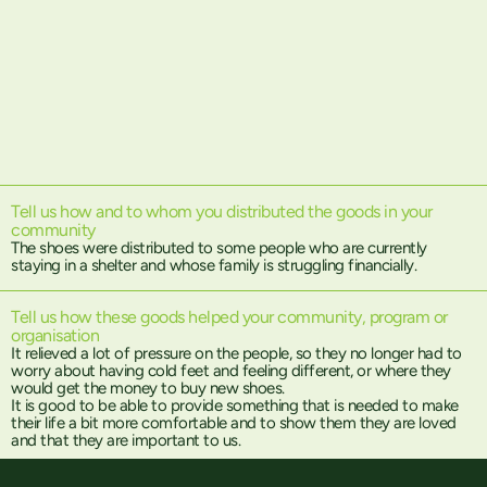
Tell us how and to whom you distributed the goods in your
community
The shoes were distributed to some people who are currently
staying in a shelter and whose family is struggling financially.
Tell us how these goods helped your community, program or
organisation
It relieved a lot of pressure on the people, so they no longer had to
worry about having cold feet and feeling different, or where they
would get the money to buy new shoes.
It is good to be able to provide something that is needed to make
their life a bit more comfortable and to show them they are loved
and that they are important to us.