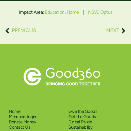
Impact Area:
Education
,
Home
NSW
,
Optus
PREVIOUS
NEXT
Home
Give the Goods
Members login
Get the Goods
Donate Money
Digital Divide
Contact Us
Sustainability