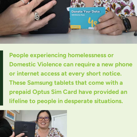
People experiencing homelessness or
Domestic Violence can require a new phone
or internet access at every short notice.
These Samsung tablets that come with a
prepaid Optus Sim Card have provided an
lifeline to people in desperate situations.