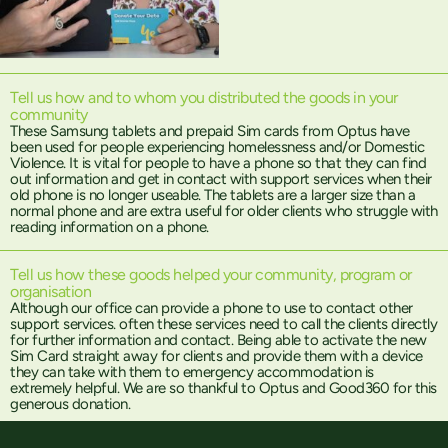
Tell us how and to whom you distributed the goods in your
community
These Samsung tablets and prepaid Sim cards from Optus have
been used for people experiencing homelessness and/or Domestic
Violence. It is vital for people to have a phone so that they can find
out information and get in contact with support services when their
old phone is no longer useable. The tablets are a larger size than a
normal phone and are extra useful for older clients who struggle with
reading information on a phone.
Tell us how these goods helped your community, program or
organisation
Although our office can provide a phone to use to contact other
support services. often these services need to call the clients directly
for further information and contact. Being able to activate the new
Sim Card straight away for clients and provide them with a device
they can take with them to emergency accommodation is
extremely helpful. We are so thankful to Optus and Good360 for this
generous donation.