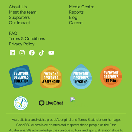
About Us
Media Centre
Meet the team
Reports
Supporters
Blog
Our Impact
Careers
FAQ
Terms & Conditions
Privacy Policy
Australia is a land with a proud Aboriginal and Torres Strait Islander heritage.
Good360 Australia celebrates and respects these people as the First
Australians. We acknowledge their unique cultural and spiritual relationships to