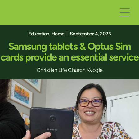
Education
,
Home
September 4, 2025
Samsung tablets & Optus Sim
cards provide an essential service
Christian Life Church Kyogle