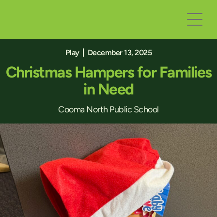
Play
December 13, 2025
Christmas Hampers for Families
in Need
Cooma North Public School