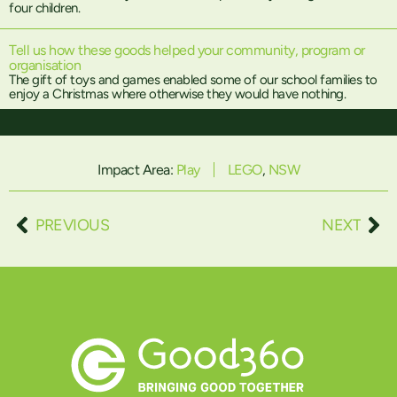
four children.
Tell us how these goods helped your community, program or
organisation
The gift of toys and games enabled some of our school families to
enjoy a Christmas where otherwise they would have nothing.
Impact Area:
Play
LEGO
,
NSW
PREVIOUS
NEXT