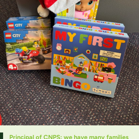
Principal of CNPS: we have many families