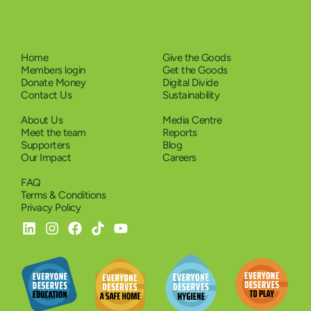
Home
Give the Goods
Members login
Get the Goods
Donate Money
Digital Divide
Contact Us
Sustainability
About Us
Media Centre
Meet the team
Reports
Supporters
Blog
Our Impact
Careers
FAQ
Terms & Conditions
Privacy Policy