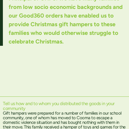
from low socio economic backgrounds and
our Good360 orders have enabled us to
provide Christmas gift hampers to these
families who would otherwise struggle to
celebrate Christmas.
Tell us how and to whom you distributed the goods in your
community
Gift hampers were prepared for a number of families in our school
community, one of whom has moved to Cooma to escape a
domestic violence situation and has bought nothing with them in
their move. This family received a hamper of toys and games for the